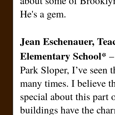
about some of Brooklyn'
He's a gem.
Jean Eschenauer, Teac
Elementary School
*
– 
Park Sloper, I’ve seen 
many times. I believe th
special about this part 
buildings have the char