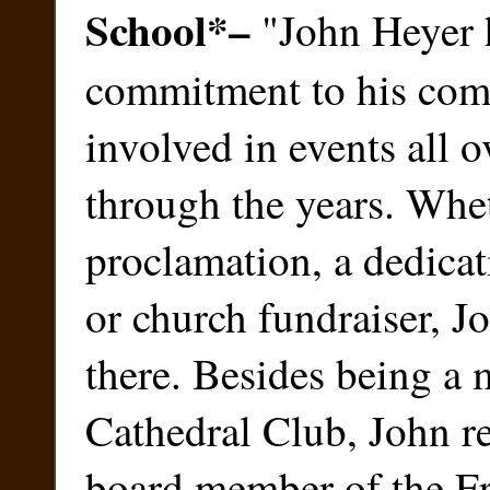
School
*
–
"John Heyer 
commitment to his com
involved in events all 
through the years. Wheth
proclamation, a dedicat
or church fundraiser, J
there. Besides being a
Cathedral Club, John r
board member of the Fr