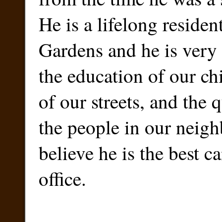
He is a lifelong residen
Gardens and he is very
the education of our chi
of our streets, and the q
the people in our neigh
believe he is the best c
office.