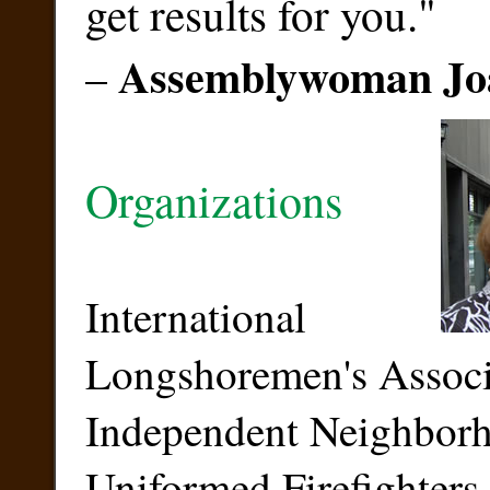
get results for you."
Assemblywoman Jo
–
Organizations
International
Longshoremen's Associ
Independent Neighbor
Uniformed Firefighters