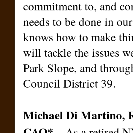
commitment to, and con
needs to be done in ou
knows how to make thi
will tackle the issues w
Park Slope, and throug
Council District 39.
Michael Di Martino,
CAO
*
– As a retired 