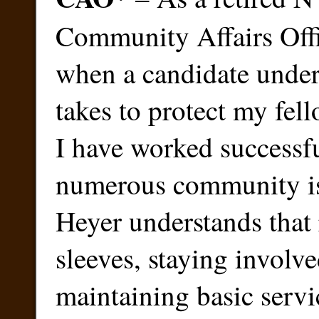
Community Affairs Offi
when a candidate under
takes to protect my fel
I have worked successf
numerous community is
Heyer understands that 
sleeves, staying involv
maintaining basic servic