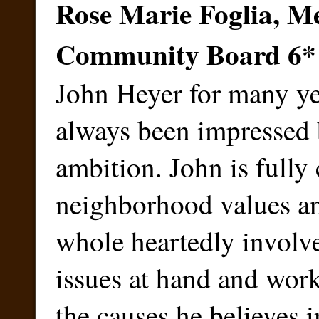
Rose Marie Foglia, M
Community Board 6
*
John Heyer for many ye
always been impressed 
ambition. John is fully
neighborhood values an
whole heartedly involve
issues at hand and works
the causes he believes i