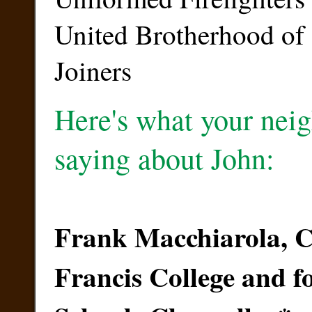
United Brotherhood of
Joiners
Here's what your neig
saying about John:
Frank Macchiarola, Ch
Francis College and 