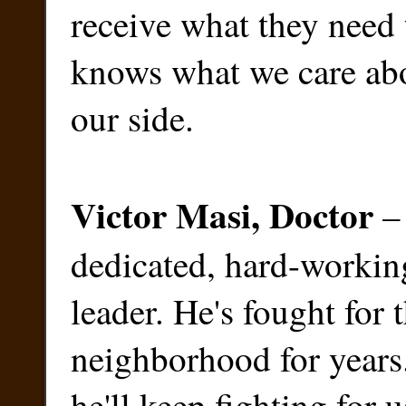
receive what they need 
knows what we care abo
our side.
Victor Masi, Doctor
– 
dedicated, hard-worki
leader. He's fought for 
neighborhood for year
he'll keep fighting for u