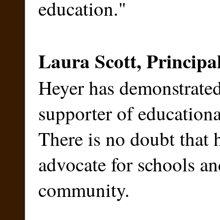
education."
Laura Scott, Principa
Heyer has demonstrated 
supporter of educational
There is no doubt that
advocate for schools an
community.