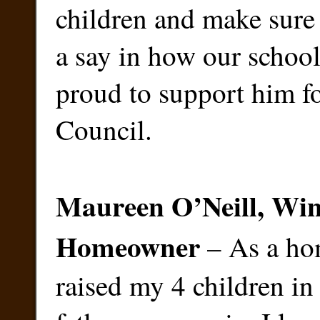
children and make sure 
a say in how our school
proud to support him fo
Council.
Maureen O’Neill, Win
Homeowner
– As a h
raised my 4 children i