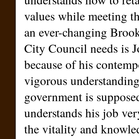
values while meeting th
an ever-changing Broo
City Council needs is 
because of his contemp
vigorous understandin
government is suppose
understands his job ver
the vitality and knowled