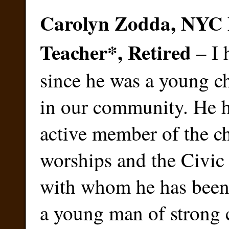
Carolyn Zodda, NYC 
Teacher
*
, Retired
– I 
since he was a young c
in our community. He h
active member of the c
worships and the Civic
with whom he has been 
a young man of strong 