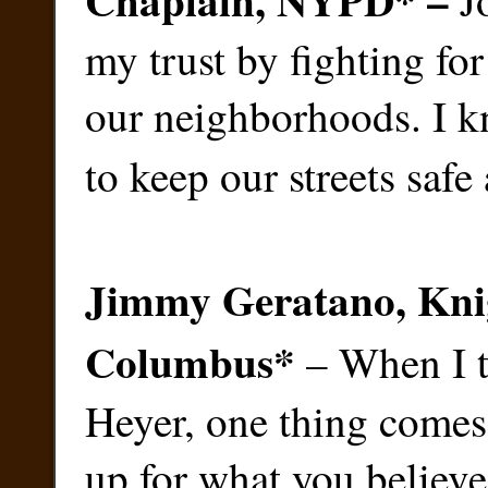
J
my trust by fighting for
our neighborhoods. I k
to keep our streets safe
Jimmy Geratano, Knig
Columbus
*
– When I t
Heyer, one thing comes
up for what you believe