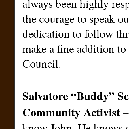
always been highly res
the courage to speak ou
dedication to follow th
make a fine addition to
Council.
Salvatore “Buddy” Sc
Community Activist
–
know John. He knows 