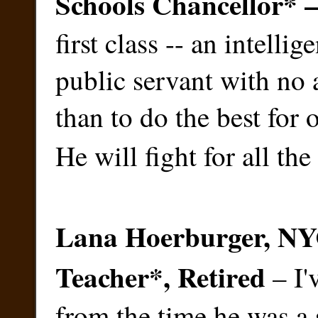
Schools Chancellor*
first class -- an intelli
public servant with no 
than to do the best for
He will fight for all the
Lana Hoerburger, NY
Teacher
*
, Retired
– I'
from the time he was a 