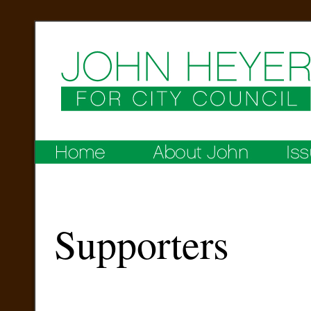
Supporters