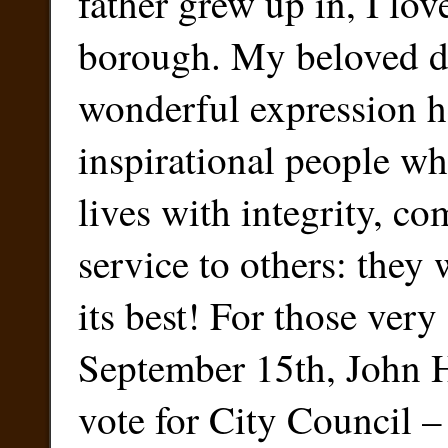
father grew up in, I lov
borough. My beloved d
wonderful expression h
inspirational people wh
lives with integrity, c
service to others: they
its best! For those ver
September 15th, John 
vote for City Council – 