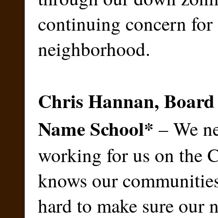
continuing concern for
neighborhood.
Chris Hannan, Board
Name School
*
– We ne
working for us on the 
knows our communities,
hard to make sure our 