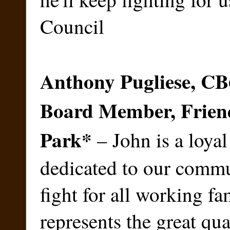
Council
Anthony Pugliese, C
Board Member, Friend
Park
*
– John is a loyal
dedicated to our commu
fight for all working fa
represents the great qua