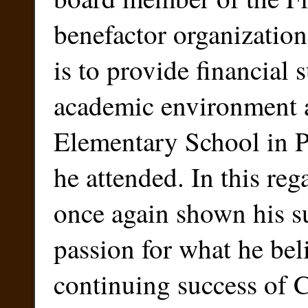
benefactor organizatio
is to provide financial 
academic environment a
Elementary School in P
he attended. In this reg
once again shown his s
passion for what he be
continuing success of C