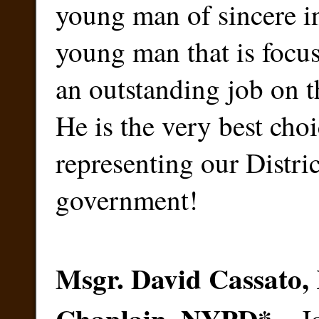
young man of sincere in
young man that is focu
an outstanding job on t
He is the very best choi
representing our Distri
government!
Msgr. David Cassato, 
Chaplain, NYPD
*
–