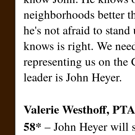
neighborhoods better t
he's not afraid to stand
knows is right. We need
representing us on the 
leader is John Heyer.
Valerie Westhoff, PTA
58
*
– John Heyer will s