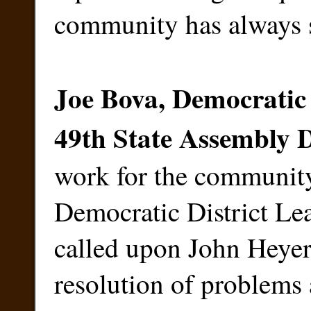
community has always s
Joe Bova, Democratic 
49th State Assembly D
work for the community
Democratic District Lea
called upon John Heyer 
resolution of problems