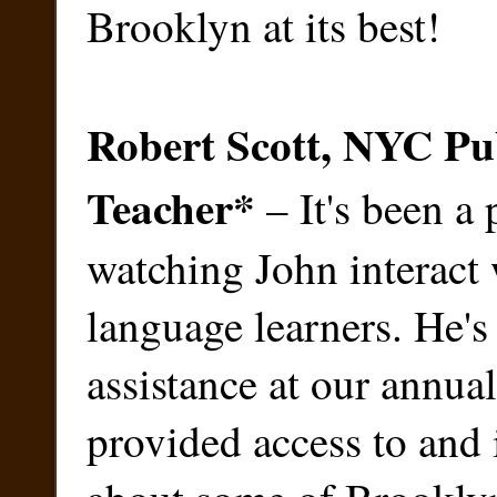
Brooklyn at its best!
Robert Scott, NYC Pu
Teacher
*
– It's been a 
watching John interact
language learners. He's
assistance at our annual
provided access to and