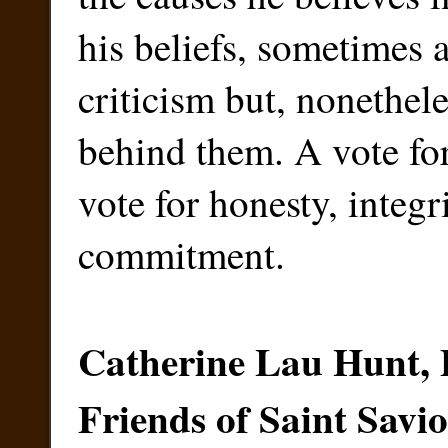
his beliefs, sometimes
criticism but, nonethele
behind them. A vote for
vote for honesty, integr
commitment.
Catherine Lau Hunt, 
Friends of Saint Savi