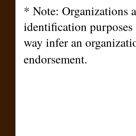
* Note: Organizations ar
identification purposes
way infer an organizati
endorsement.