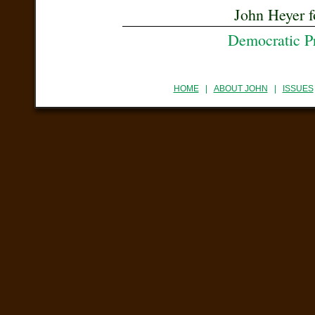
John Heyer f
Democratic P
HOME
|
ABOUT JOHN
|
ISSUES