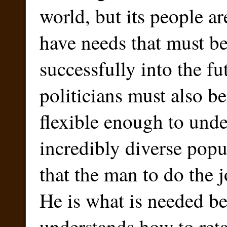
world, but its people a
have needs that must b
successfully into the fut
politicians must also be
flexible enough to unde
incredibly diverse popul
that the man to do the 
He is what is needed b
understands how to reta