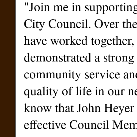
"
Join me in supportin
City Council. Over the
have worked together,
demonstrated a stron
community service an
quality of life in our 
know that John Heyer 
effective Council Me