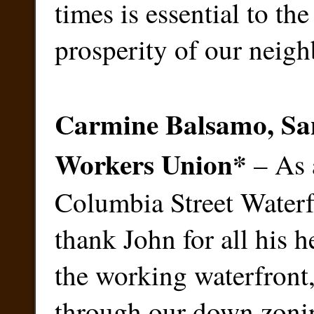
times is essential to th
prosperity of our neig
Carmine Balsamo, San
Workers Union
*
– As a
Columbia Street Waterfr
thank John for all his 
the working waterfront
through our down zonin