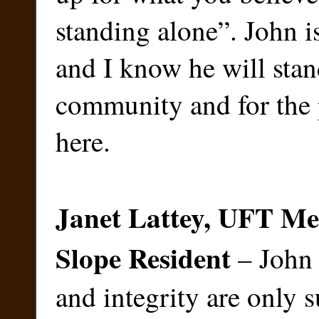
standing alone”. John i
and I know he will stan
community and for the 
here.
Janet Lattey, UFT M
Slope Resident
– John 
and integrity are only 