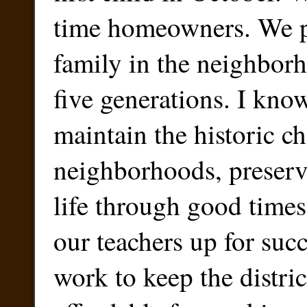
time homeowners. We p
family in the neighbor
five generations. I kno
maintain the historic ch
neighborhoods, preserv
life through good times
our teachers up for succ
work to keep the distric