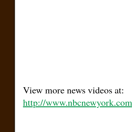
View more news videos at:
http://www.nbcnewyork.com