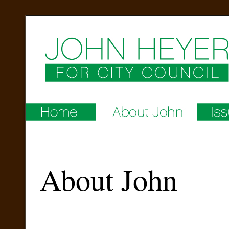
About John