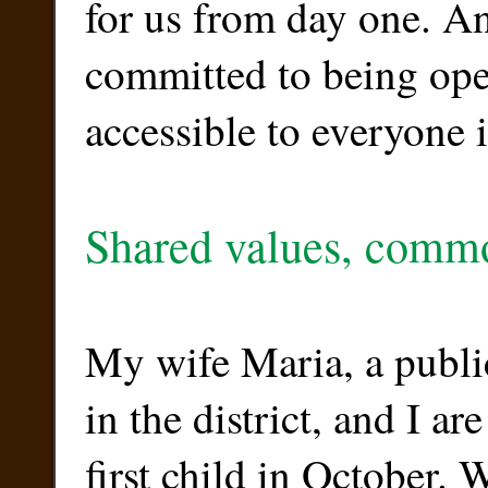
for us from day one. A
committed to being ope
accessible to everyone in
Shared values, comm
My wife Maria, a publi
in the district, and I ar
first child in October. W