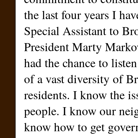
the last four years I ha
Special Assistant to B
President Marty Markow
had the chance to listen
of a vast diversity of 
residents. I know the i
people. I know our nei
know how to get gover