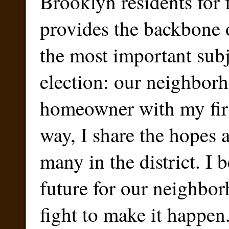
Brooklyn residents for 
provides the backbone o
the most important subj
election: our neighbor
homeowner with my firs
way, I share the hopes 
many in the district. I b
future for our neighbor
fight to make it happen