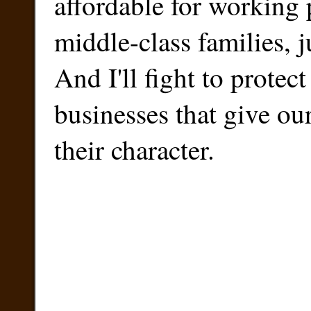
affordable for working
middle-class families, 
And I'll fight to protect
businesses that give o
their character.