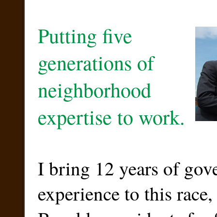
Putting five
generations of
neighborhood
expertise to work.
I bring 12 years of go
experience to this race