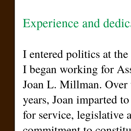
Experience and dedic
I entered politics at th
I began working for 
Joan L. Millman. Over 
years, Joan imparted to
for service, legislative
commitment to constitu