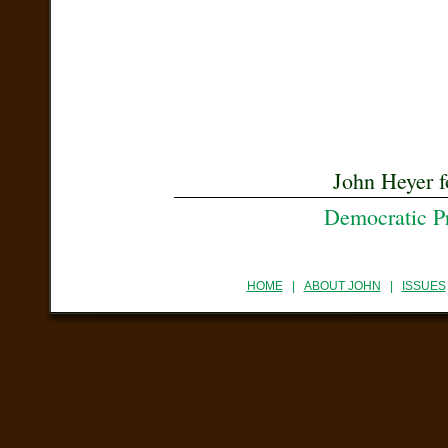
John Heyer f
Democratic P
HOME
|
ABOUT JOHN
|
ISSUES